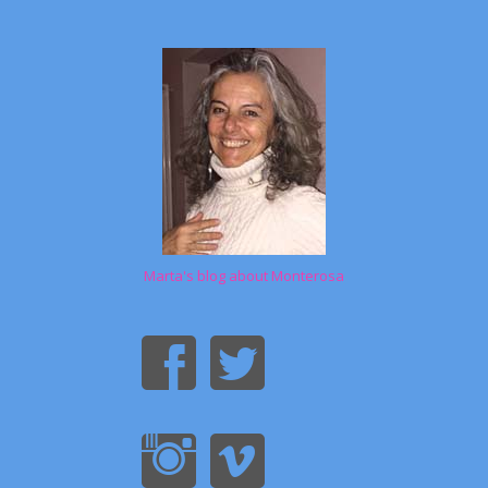
Marta's blog about Monterosa