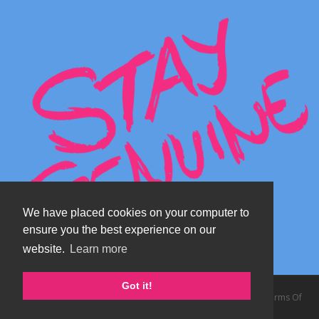
We have placed cookies on your computer to
ensure you the best experience on our
website.
Learn more
Got it!
Copyright 2026 by TheAlps AB
|
Privacy Statement
|
Terms Of
Use