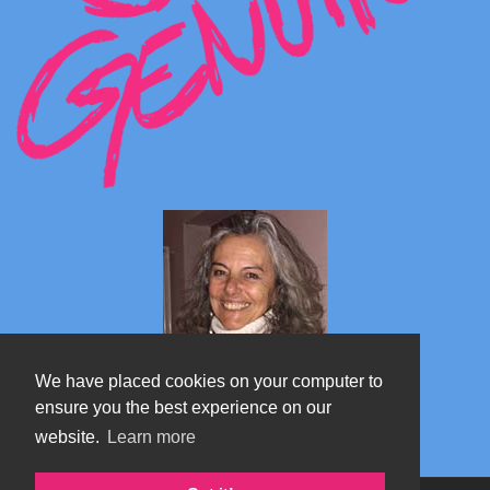
We have placed cookies on your computer to
ensure you the best experience on our
website.
Learn more
Marta's blog about Monterosa