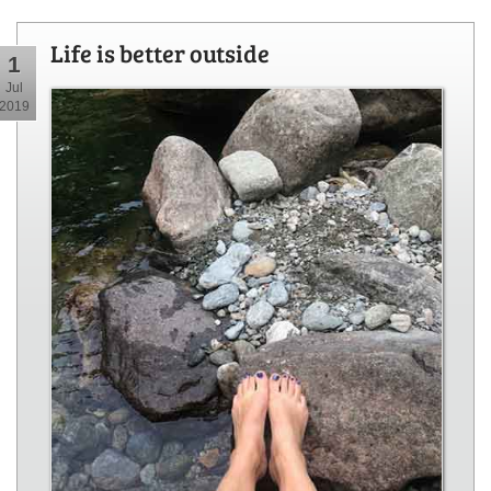
Life is better outside
1
Jul
2019