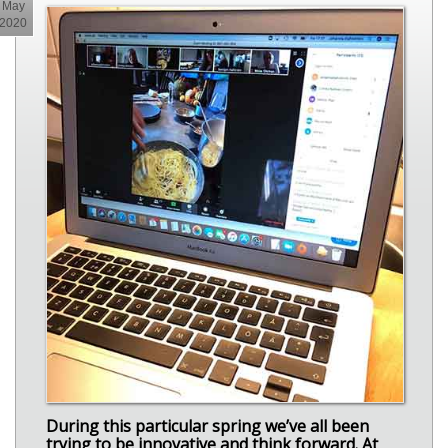
May
2020
During this particular spring we’ve all been
trying to be innovative and think forward. At