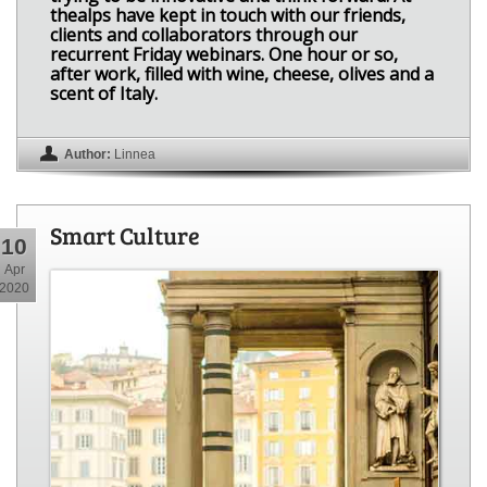
thealps have kept in touch with our friends,
clients and collaborators through our
recurrent Friday webinars. One hour or so,
after work, filled with wine, cheese, olives and a
scent of Italy.
Author:
Linnea
Smart Culture
10
Apr
2020