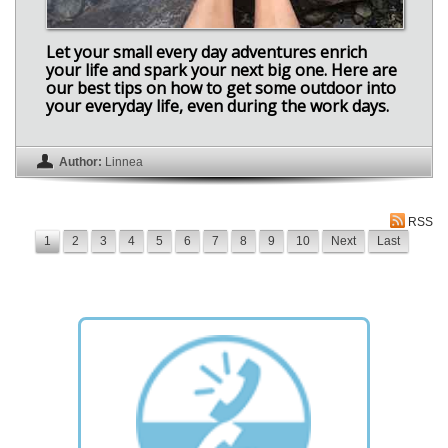
Let your small every day adventures enrich
your life and spark your next big one. Here are
our best tips on how to get some outdoor into
your everyday life, even during the work days.
Author:
Linnea
RSS
1
2
3
4
5
6
7
8
9
10
Next
Last