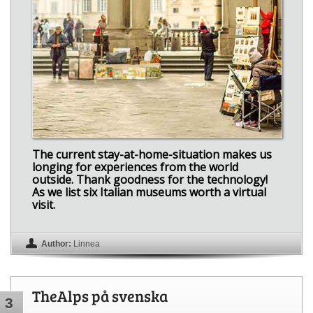
The current stay-at-home-situation makes us
longing for experiences from the world
outside. Thank goodness for the technology!
As we list six Italian museums worth a virtual
visit.
Author:
Linnea
TheAlps på svenska
3