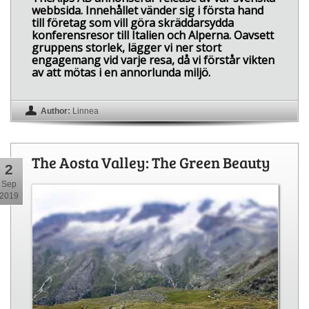
webbsida. Innehållet vänder sig i första hand
till företag som vill göra skräddarsydda
konferensresor till Italien och Alperna. Oavsett
gruppens storlek, lägger vi ner stort
engagemang vid varje resa, då vi förstår vikten
av att mötas i en annorlunda miljö.
Author:
Linnea
The Aosta Valley: The Green Beauty
2
Sep
2019