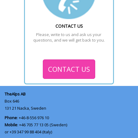
CONTACT US
Please, write to us and ask us your 
questions, and we will get back to you.
CONTACT US
TheAlps AB
Box 646
131 21
Nacka, Sweden
Phone
: +46-8-556 976 10
Mobile
: +46 705 77 13 05 (Sweden)
or +39 347 99 88 404 (Italy)