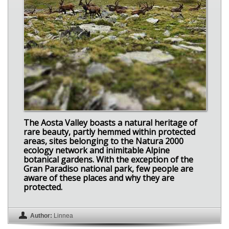
The Aosta Valley boasts a natural heritage of
rare beauty, partly hemmed within protected
areas, sites belonging to the Natura 2000
ecology network and inimitable Alpine
botanical gardens. With the exception of the
Gran Paradiso national park, few people are
aware of these places and why they are
protected.
Author:
Linnea