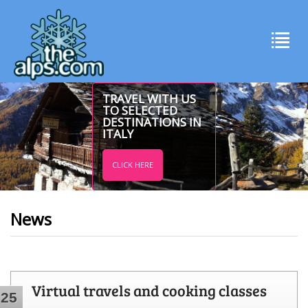
TRAVEL WITH US
TO SELECTED
DESTINATIONS IN
ITALY
CLICK HERE
News
Virtual travels and cooking classes
25