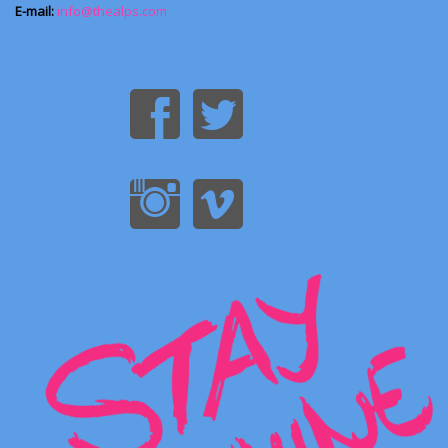
E-mail:
info@thealps.com