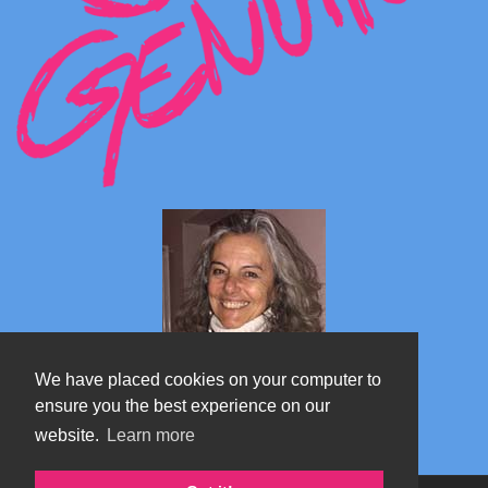
We have placed cookies on your computer to
ensure you the best experience on our
website.
Learn more
Marta's blog about Monterosa