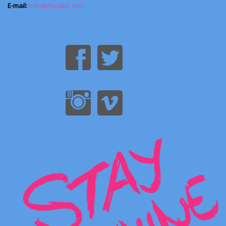
E-mail:
info@thealps.com