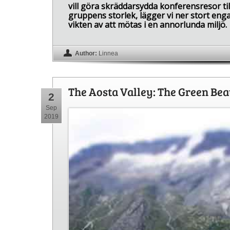
vill göra skräddarsydda konferensresor til
gruppens storlek, lägger vi ner stort enga
vikten av att mötas i en annorlunda miljö.
Author:
Linnea
The Aosta Valley: The Green Be
2
Sep
2019