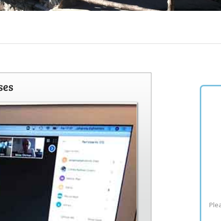
ses
Plea