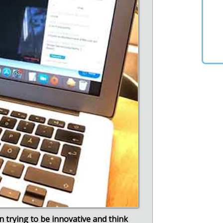
en trying to be innovative and think