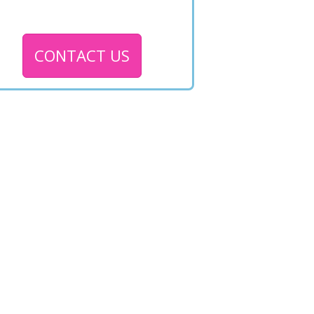
CONTACT US