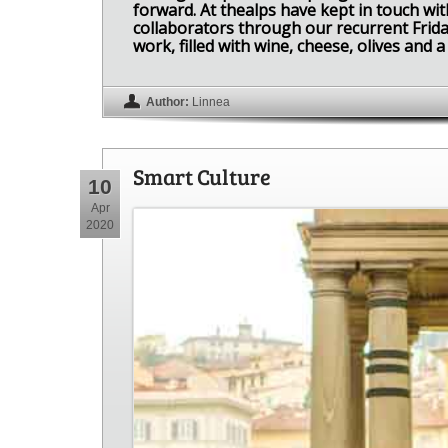
forward. At thealps have kept in touch with
collaborators through our recurrent Frida
work, filled with wine, cheese, olives and a 
Author:
Linnea
Smart Culture
10
Apr
2020