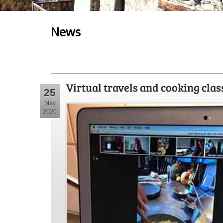
News
Virtual travels and cooking clas
25
May
2020