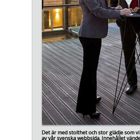
Det är med stolthet och stor glädje som 
av vår svenska webbsida. Innehållet vänder