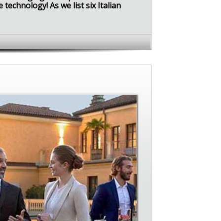
technology! As we list six Italian