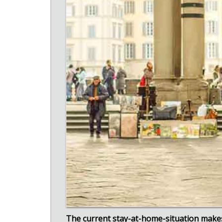
The current stay-at-home-situation makes