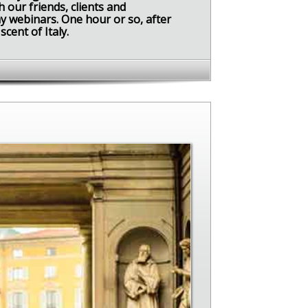
 our friends, clients and
y webinars. One hour or so, after
scent of Italy.