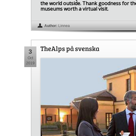
the world outside. Thank goodness for the 
museums worth a virtual visit.
Author:
Linnea
TheAlps på svenska
3
Oct
2019