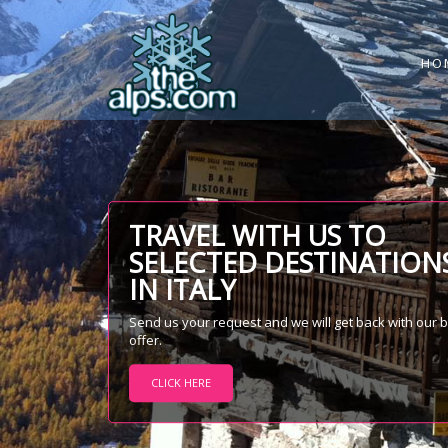
HO
TRAVEL WITH US TO
SELECTED DESTINATION
IN ITALY
Send us your request and we will get back with our 
offer.
CLICK HERE