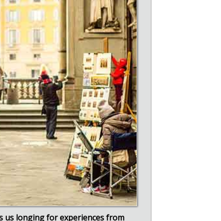
 us longing for experiences from