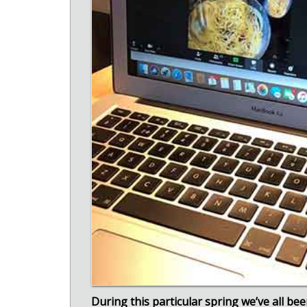
During this particular spring we’ve all be