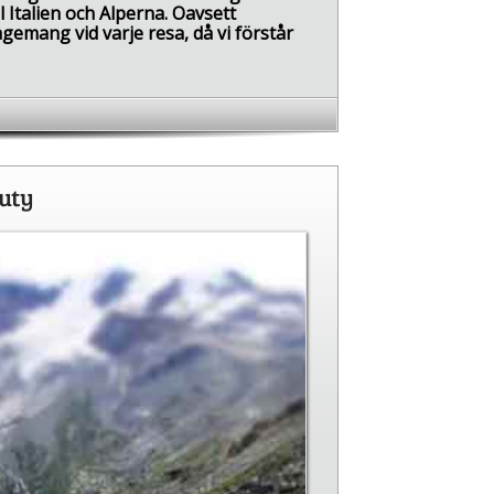
l Italien och Alperna. Oavsett
gemang vid varje resa, då vi förstår
auty