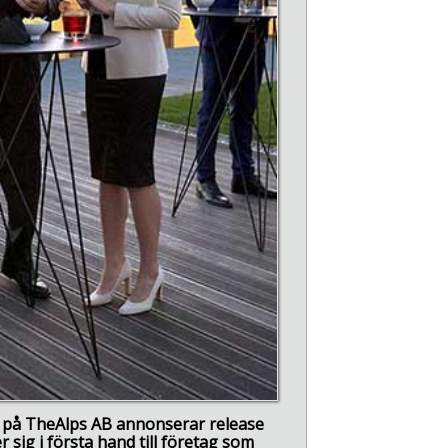
vi på TheAlps AB annonserar release
 sig i första hand till företag som