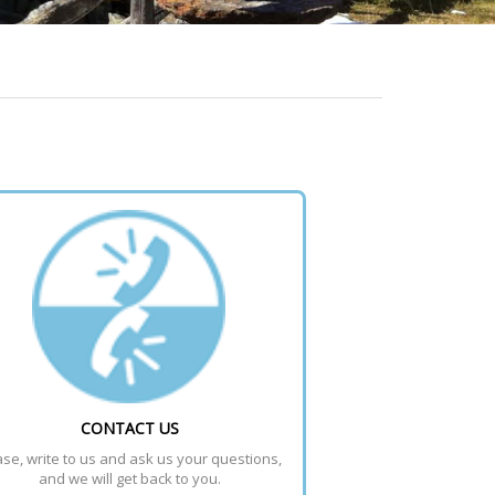
CONTACT US
se, write to us and ask us your questions, 
and we will get back to you.