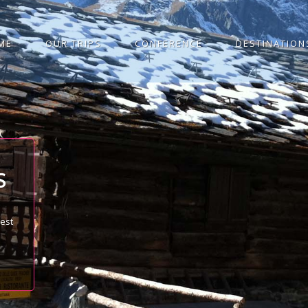
ME
OUR TRIPS
CONFERENCE
DESTINATION
S
best