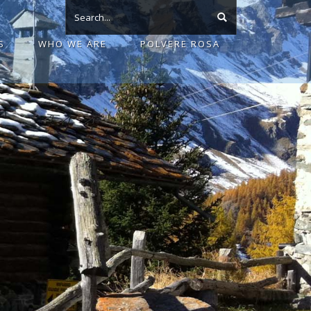
S
WHO WE ARE
POLVERE ROSA